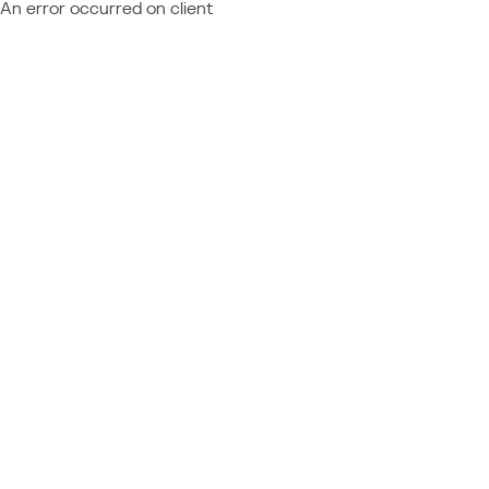
An error occurred on client