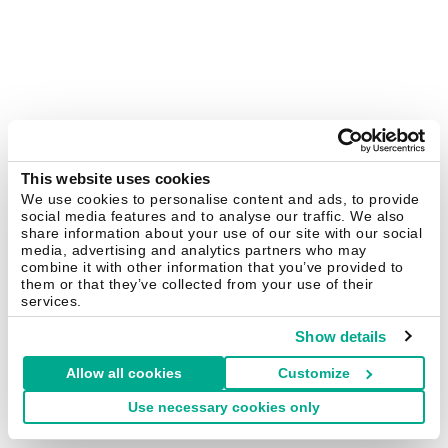
This website uses cookies
We use cookies to personalise content and ads, to provide
social media features and to analyse our traffic. We also
share information about your use of our site with our social
media, advertising and analytics partners who may
combine it with other information that you’ve provided to
them or that they’ve collected from your use of their
services.
Show details
Allow all cookies
Customize
Use necessary cookies only