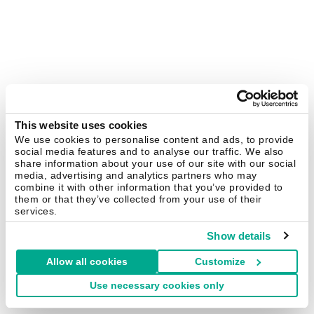
This website uses cookies
We use cookies to personalise content and ads, to provide
social media features and to analyse our traffic. We also
share information about your use of our site with our social
media, advertising and analytics partners who may
combine it with other information that you’ve provided to
them or that they’ve collected from your use of their
services.
Show details
Allow all cookies
Customize
Use necessary cookies only