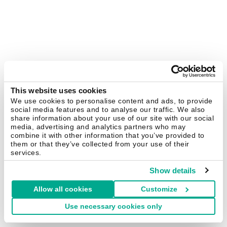
This website uses cookies
We use cookies to personalise content and ads, to provide
social media features and to analyse our traffic. We also
share information about your use of our site with our social
media, advertising and analytics partners who may
combine it with other information that you’ve provided to
them or that they’ve collected from your use of their
services.
Show details
Allow all cookies
Customize
Use necessary cookies only