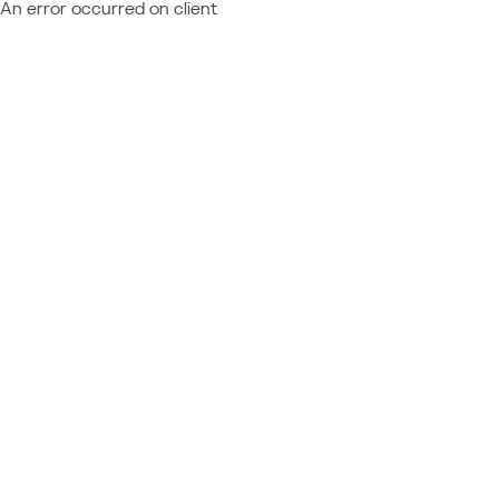
An error occurred on client