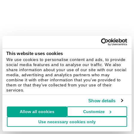
This website uses cookies
We use cookies to personalise content and ads, to provide
social media features and to analyse our traffic. We also
share information about your use of our site with our social
media, advertising and analytics partners who may
combine it with other information that you’ve provided to
them or that they’ve collected from your use of their
services.
Show details
Allow all cookies
Customize
Use necessary cookies only