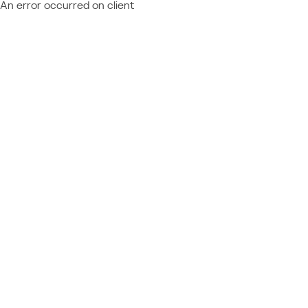
An error occurred on client