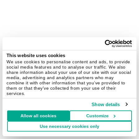
This website uses cookies
We use cookies to personalise content and ads, to provide
social media features and to analyse our traffic. We also
share information about your use of our site with our social
media, advertising and analytics partners who may
combine it with other information that you’ve provided to
them or that they’ve collected from your use of their
services.
Show details
Allow all cookies
Customize
Use necessary cookies only