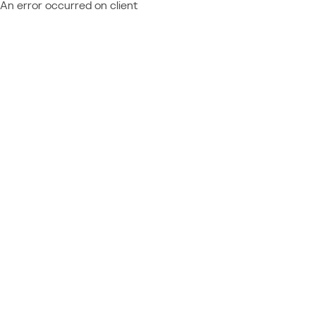
An error occurred on client