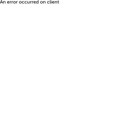
An error occurred on client