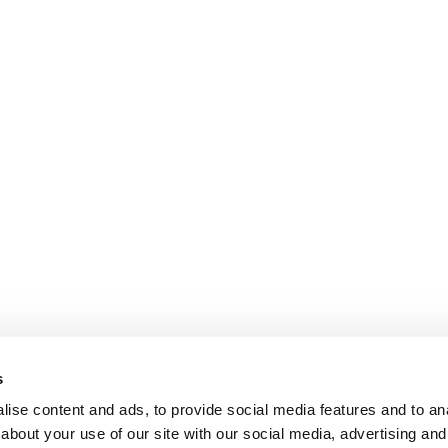
s
ise content and ads, to provide social media features and to anal
about your use of our site with our social media, advertising and