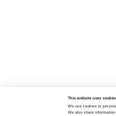
This website uses cookie
We use cookies to personal
We also share information 