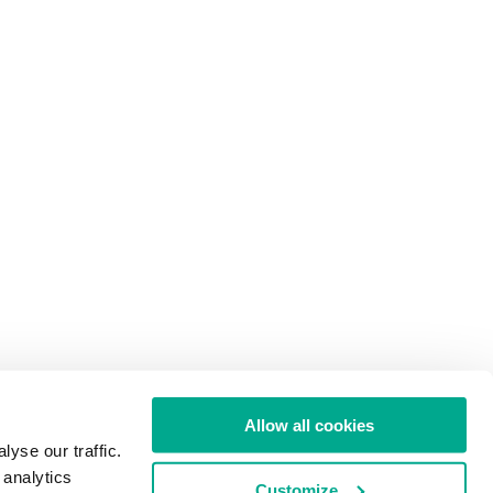
Allow all cookies
yse our traffic.
 analytics
Customize