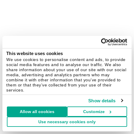
This website uses cookies
We use cookies to personalise content and ads, to provide
social media features and to analyse our traffic. We also
share information about your use of our site with our social
media, advertising and analytics partners who may
combine it with other information that you’ve provided to
them or that they’ve collected from your use of their
services.
Show details
Allow all cookies
Customize
Use necessary cookies only