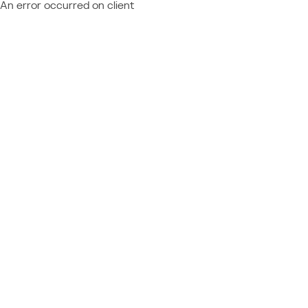
An error occurred on client