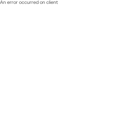
An error occurred on client