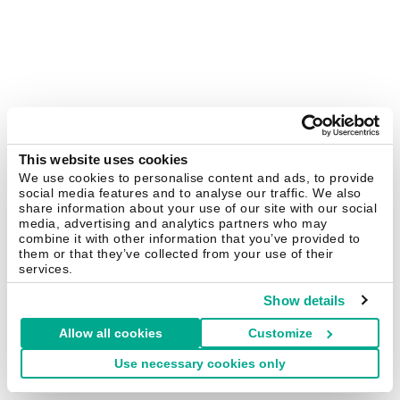
This website uses cookies
We use cookies to personalise content and ads, to provide
social media features and to analyse our traffic. We also
share information about your use of our site with our social
media, advertising and analytics partners who may
combine it with other information that you’ve provided to
them or that they’ve collected from your use of their
services.
Show details
Allow all cookies
Customize
Use necessary cookies only