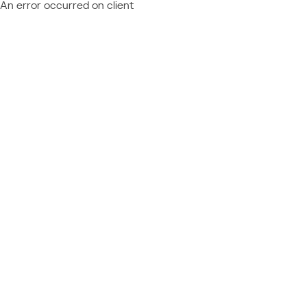
An error occurred on client