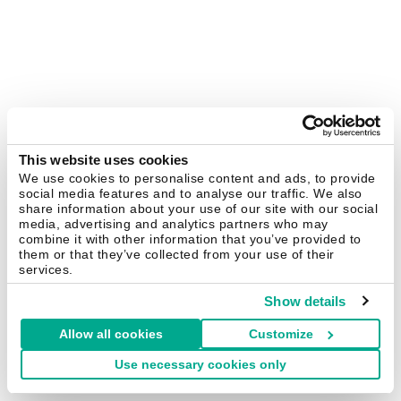
This website uses cookies
We use cookies to personalise content and ads, to provide
social media features and to analyse our traffic. We also
share information about your use of our site with our social
media, advertising and analytics partners who may
combine it with other information that you’ve provided to
them or that they’ve collected from your use of their
services.
Show details
Allow all cookies
Customize
Use necessary cookies only