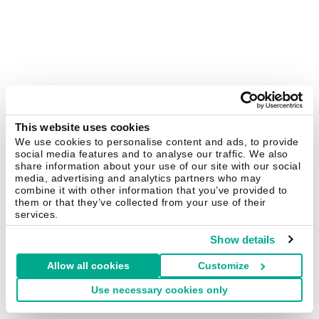
This website uses cookies
We use cookies to personalise content and ads, to provide
social media features and to analyse our traffic. We also
share information about your use of our site with our social
media, advertising and analytics partners who may
combine it with other information that you’ve provided to
them or that they’ve collected from your use of their
services.
Show details
Allow all cookies
Customize
Use necessary cookies only