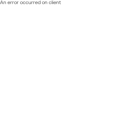
An error occurred on client