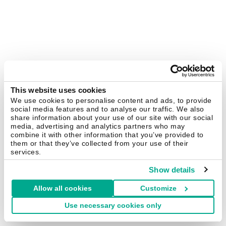
This website uses cookies
We use cookies to personalise content and ads, to provide
social media features and to analyse our traffic. We also
share information about your use of our site with our social
media, advertising and analytics partners who may
combine it with other information that you’ve provided to
them or that they’ve collected from your use of their
services.
Show details
Allow all cookies
Customize
Use necessary cookies only