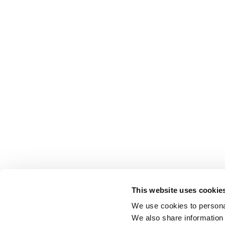
This website uses cookie
We use cookies to personal
We also share information 