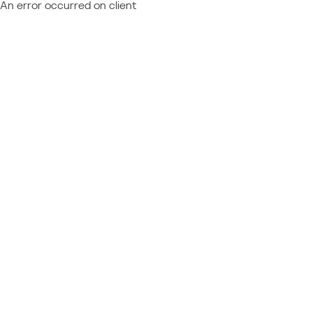
An error occurred on client