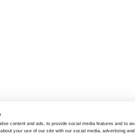
s
ise content and ads, to provide social media features and to anal
about your use of our site with our social media, advertising and