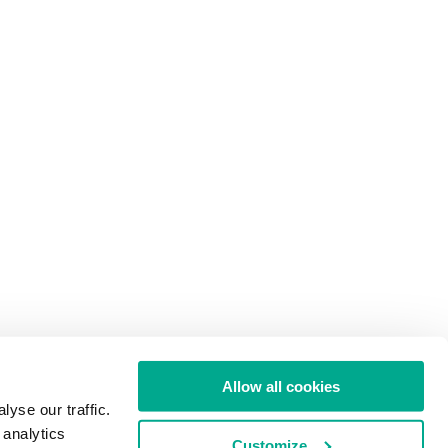
Allow all cookies
yse our traffic.
 analytics
Customize