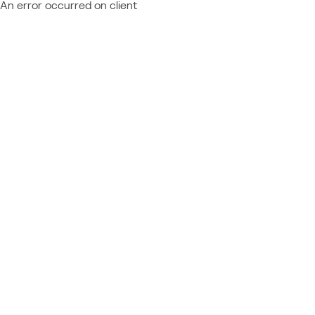
An error occurred on client