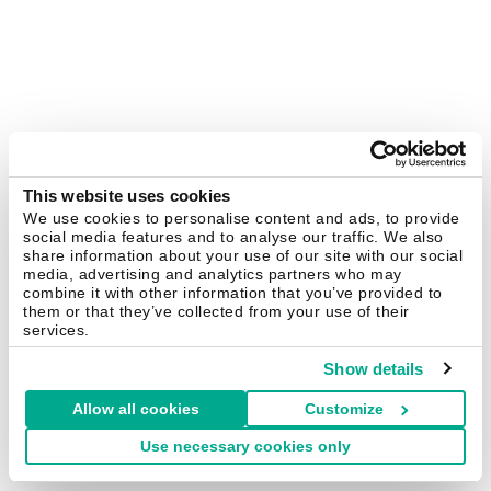
This website uses cookies
We use cookies to personalise content and ads, to provide
social media features and to analyse our traffic. We also
share information about your use of our site with our social
media, advertising and analytics partners who may
combine it with other information that you’ve provided to
them or that they’ve collected from your use of their
services.
Show details
Allow all cookies
Customize
Use necessary cookies only