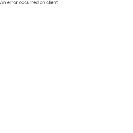
An error occurred on client