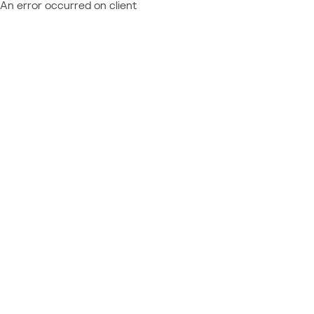
An error occurred on client