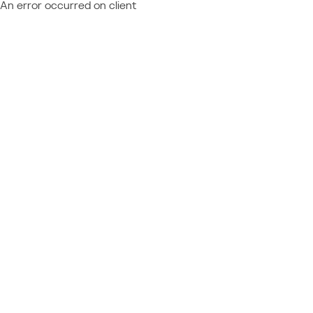
An error occurred on client