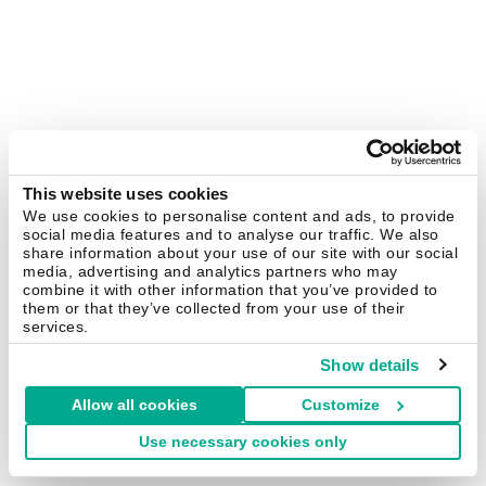
This website uses cookies
We use cookies to personalise content and ads, to provide
social media features and to analyse our traffic. We also
share information about your use of our site with our social
media, advertising and analytics partners who may
combine it with other information that you’ve provided to
them or that they’ve collected from your use of their
services.
Show details
Allow all cookies
Customize
Use necessary cookies only