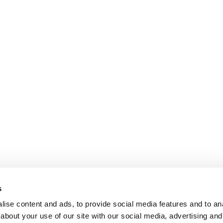
s
ise content and ads, to provide social media features and to anal
about your use of our site with our social media, advertising and