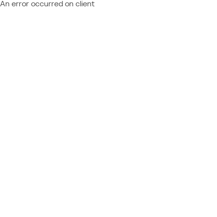
An error occurred on client