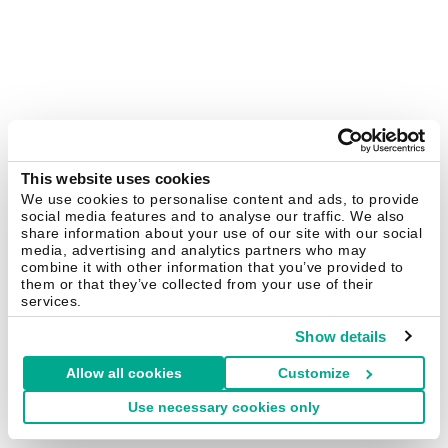
This website uses cookies
We use cookies to personalise content and ads, to provide
social media features and to analyse our traffic. We also
share information about your use of our site with our social
media, advertising and analytics partners who may
combine it with other information that you’ve provided to
them or that they’ve collected from your use of their
services.
Show details
Allow all cookies
Customize
Use necessary cookies only