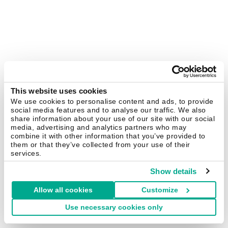
This website uses cookies
We use cookies to personalise content and ads, to provide
social media features and to analyse our traffic. We also
share information about your use of our site with our social
media, advertising and analytics partners who may
combine it with other information that you’ve provided to
them or that they’ve collected from your use of their
services.
Show details
Allow all cookies
Customize
Use necessary cookies only