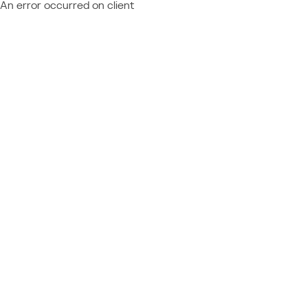
An error occurred on client