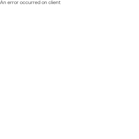
An error occurred on client