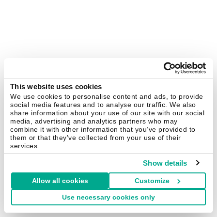
This website uses cookies
We use cookies to personalise content and ads, to provide
social media features and to analyse our traffic. We also
share information about your use of our site with our social
media, advertising and analytics partners who may
combine it with other information that you’ve provided to
them or that they’ve collected from your use of their
services.
Show details
Allow all cookies
Customize
Use necessary cookies only