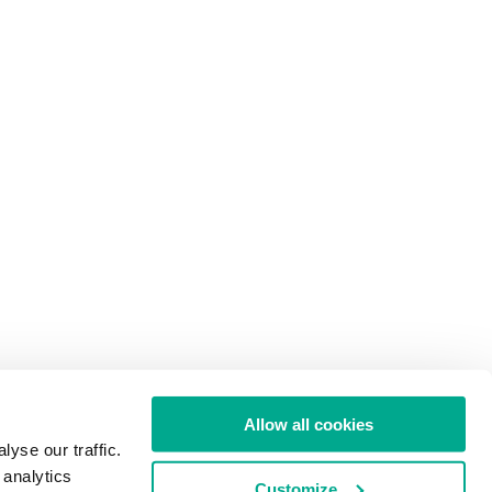
Allow all cookies
yse our traffic.
 analytics
Customize