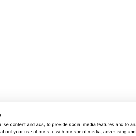
s
ise content and ads, to provide social media features and to anal
about your use of our site with our social media, advertising and