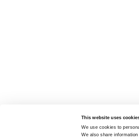
This website uses cookie
We use cookies to personal
We also share information 