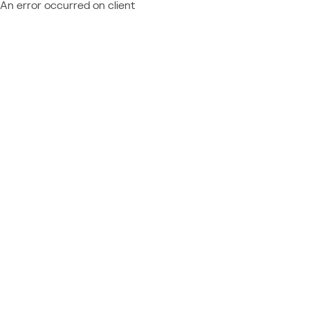
An error occurred on client