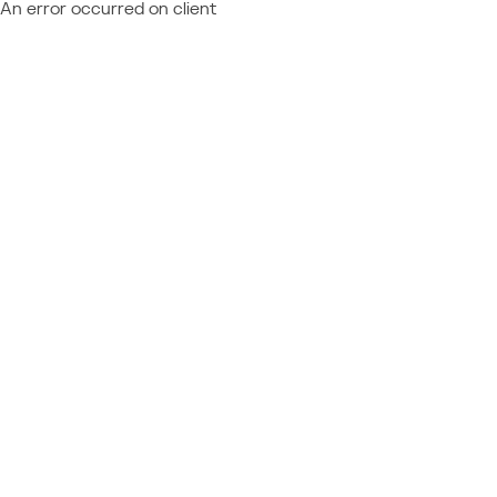
An error occurred on client