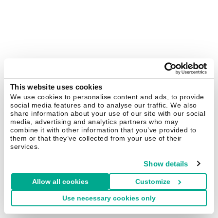
This website uses cookies
We use cookies to personalise content and ads, to provide
social media features and to analyse our traffic. We also
share information about your use of our site with our social
media, advertising and analytics partners who may
combine it with other information that you’ve provided to
them or that they’ve collected from your use of their
services.
Show details
Allow all cookies
Customize
Use necessary cookies only