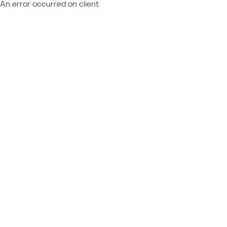
An error occurred on client