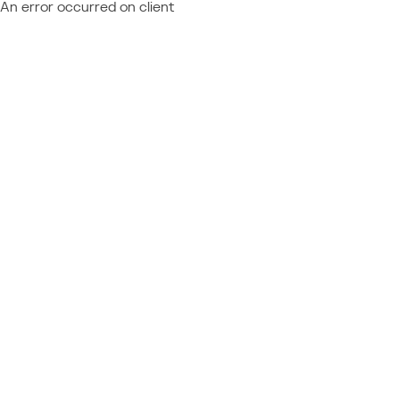
An error occurred on client