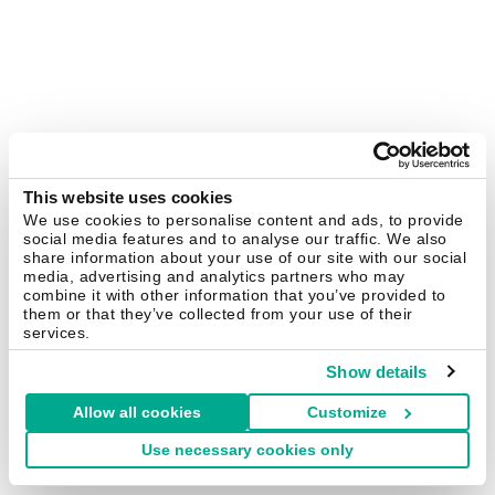
This website uses cookies
We use cookies to personalise content and ads, to provide
social media features and to analyse our traffic. We also
share information about your use of our site with our social
media, advertising and analytics partners who may
combine it with other information that you’ve provided to
them or that they’ve collected from your use of their
services.
Show details
Allow all cookies
Customize
Use necessary cookies only