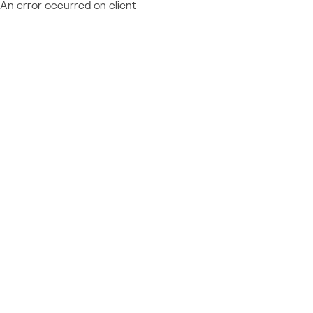
An error occurred on client