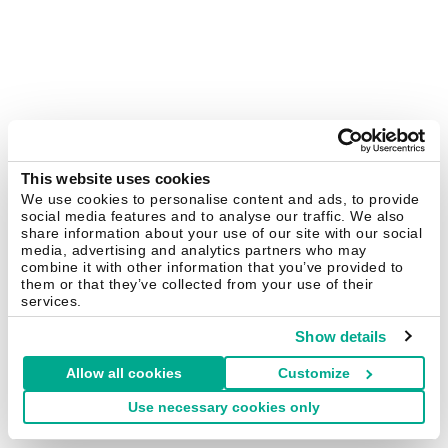
This website uses cookies
We use cookies to personalise content and ads, to provide
social media features and to analyse our traffic. We also
share information about your use of our site with our social
media, advertising and analytics partners who may
combine it with other information that you’ve provided to
them or that they’ve collected from your use of their
services.
Show details
Allow all cookies
Customize
Use necessary cookies only