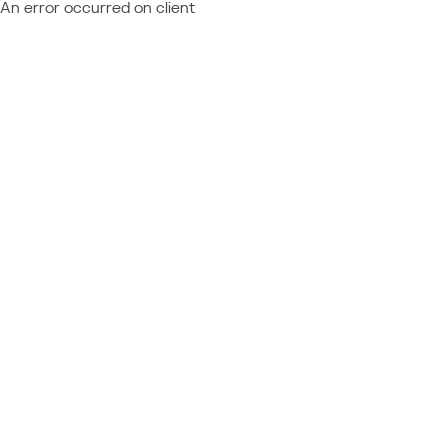
An error occurred on client