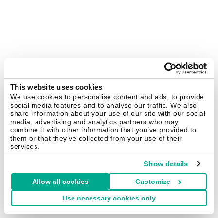
This website uses cookies
We use cookies to personalise content and ads, to provide
social media features and to analyse our traffic. We also
share information about your use of our site with our social
media, advertising and analytics partners who may
combine it with other information that you’ve provided to
them or that they’ve collected from your use of their
services.
Show details
Allow all cookies
Customize
Use necessary cookies only