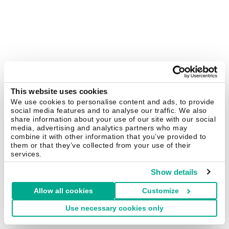
This website uses cookies
We use cookies to personalise content and ads, to provide
social media features and to analyse our traffic. We also
share information about your use of our site with our social
media, advertising and analytics partners who may
combine it with other information that you’ve provided to
them or that they’ve collected from your use of their
services.
Show details
Allow all cookies
Customize
Use necessary cookies only