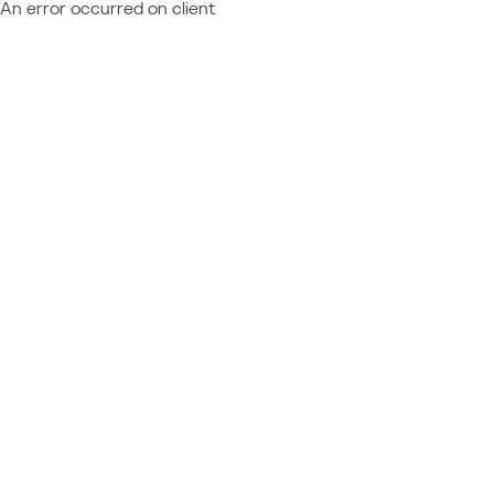
An error occurred on client