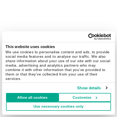
This website uses cookies
We use cookies to personalise content and ads, to provide
social media features and to analyse our traffic. We also
share information about your use of our site with our social
media, advertising and analytics partners who may
combine it with other information that you’ve provided to
them or that they’ve collected from your use of their
services.
Show details
Allow all cookies
Customize
Use necessary cookies only