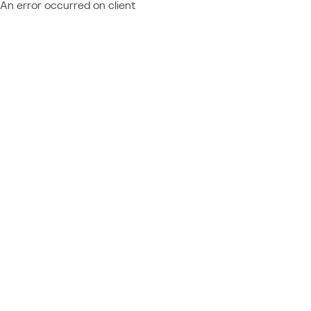
An error occurred on client