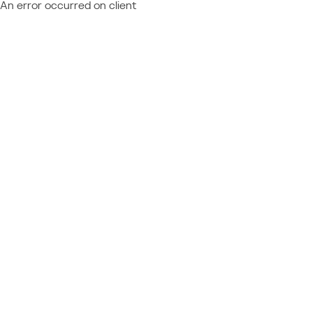
An error occurred on client