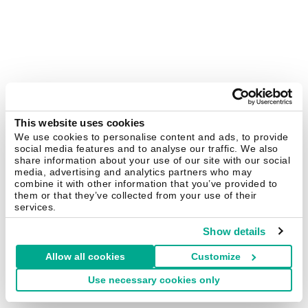
This website uses cookies
We use cookies to personalise content and ads, to provide
social media features and to analyse our traffic. We also
share information about your use of our site with our social
media, advertising and analytics partners who may
combine it with other information that you’ve provided to
them or that they’ve collected from your use of their
services.
Show details
Allow all cookies
Customize
Use necessary cookies only