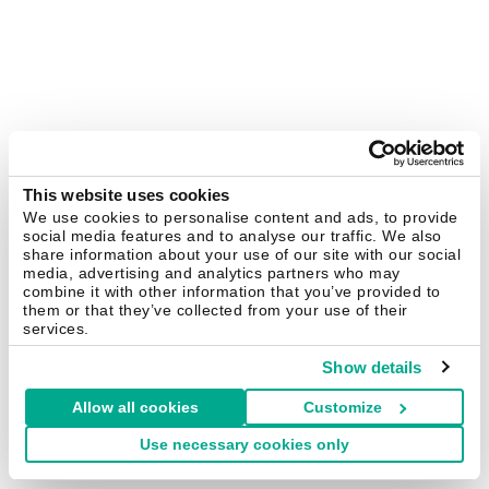
This website uses cookies
We use cookies to personalise content and ads, to provide
social media features and to analyse our traffic. We also
share information about your use of our site with our social
media, advertising and analytics partners who may
combine it with other information that you’ve provided to
them or that they’ve collected from your use of their
services.
Show details
Allow all cookies
Customize
Use necessary cookies only