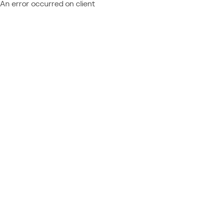
An error occurred on client