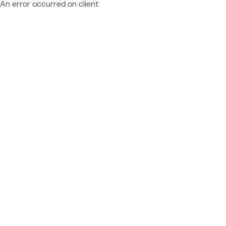
An error occurred on client