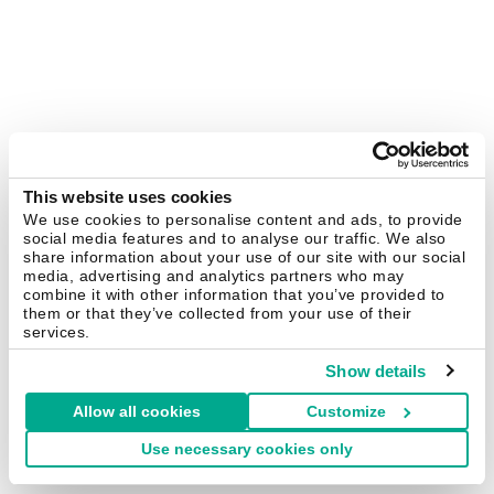
This website uses cookies
We use cookies to personalise content and ads, to provide
social media features and to analyse our traffic. We also
share information about your use of our site with our social
media, advertising and analytics partners who may
combine it with other information that you’ve provided to
them or that they’ve collected from your use of their
services.
Show details
Allow all cookies
Customize
Use necessary cookies only