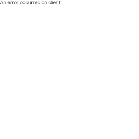
An error occurred on client