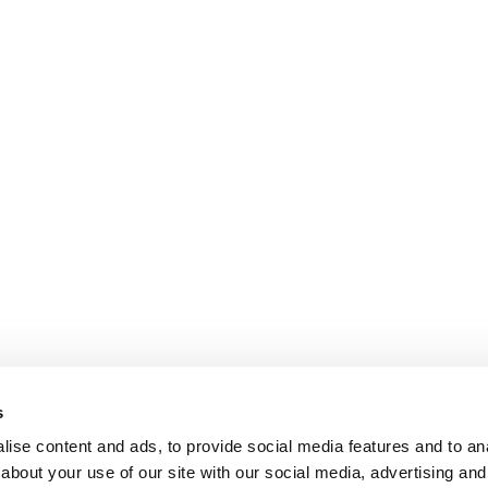
s
ise content and ads, to provide social media features and to anal
about your use of our site with our social media, advertising and