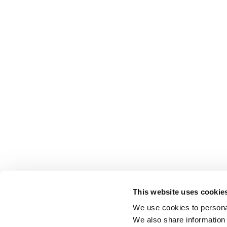
This website uses cookie
We use cookies to personal
We also share information 