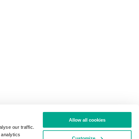
Allow all cookies
yse our traffic.
 analytics
Customize