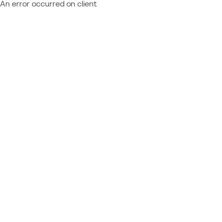
An error occurred on client