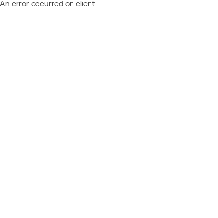
An error occurred on client