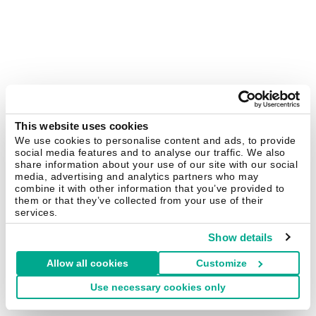
This website uses cookies
We use cookies to personalise content and ads, to provide
social media features and to analyse our traffic. We also
share information about your use of our site with our social
media, advertising and analytics partners who may
combine it with other information that you’ve provided to
them or that they’ve collected from your use of their
services.
Show details
Allow all cookies
Customize
Use necessary cookies only