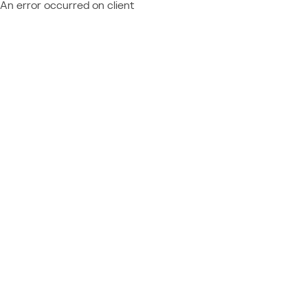
An error occurred on client