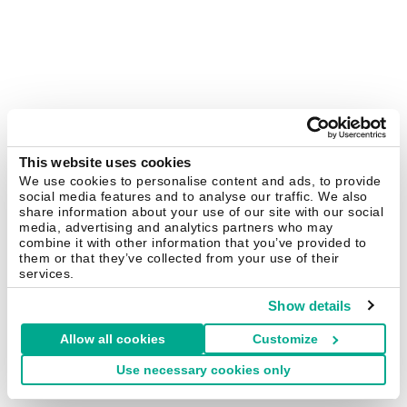
This website uses cookies
We use cookies to personalise content and ads, to provide
social media features and to analyse our traffic. We also
share information about your use of our site with our social
media, advertising and analytics partners who may
combine it with other information that you’ve provided to
them or that they’ve collected from your use of their
services.
Show details
Allow all cookies
Customize
Use necessary cookies only