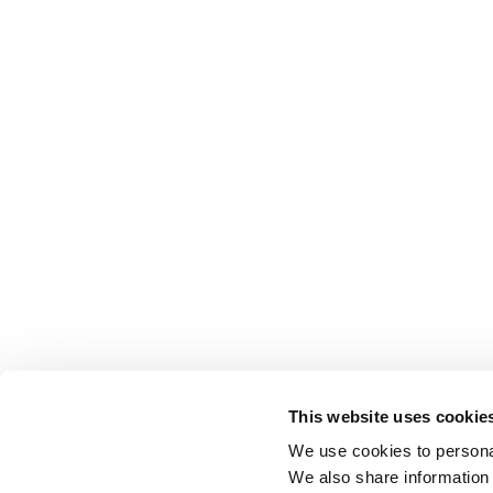
This website uses cookie
We use cookies to personal
We also share information 