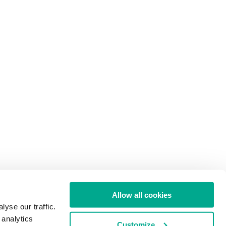
Allow all cookies
yse our traffic.
 analytics
Customize