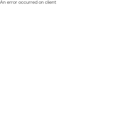
An error occurred on client