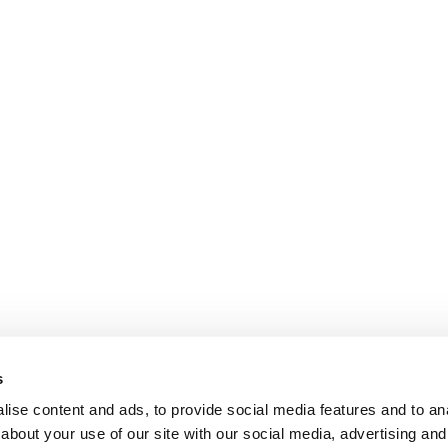
s
ise content and ads, to provide social media features and to anal
about your use of our site with our social media, advertising and