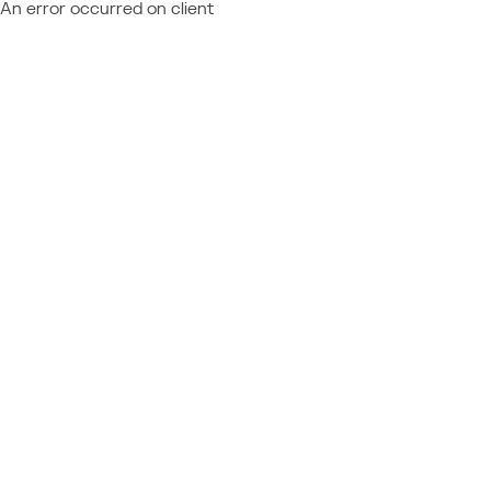
An error occurred on client