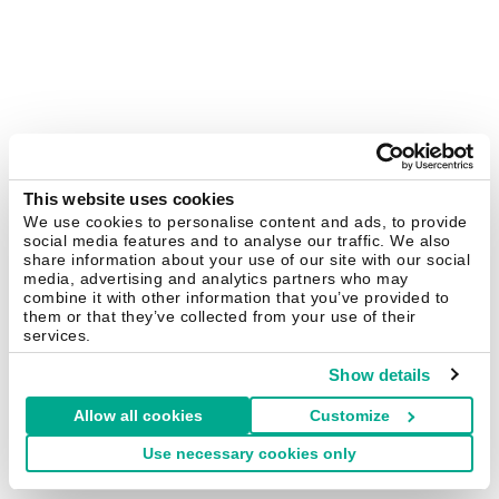
This website uses cookies
We use cookies to personalise content and ads, to provide
social media features and to analyse our traffic. We also
share information about your use of our site with our social
media, advertising and analytics partners who may
combine it with other information that you’ve provided to
them or that they’ve collected from your use of their
services.
Show details
Allow all cookies
Customize
Use necessary cookies only