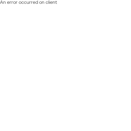
An error occurred on client