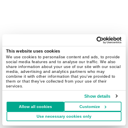
This website uses cookies
We use cookies to personalise content and ads, to provide
social media features and to analyse our traffic. We also
share information about your use of our site with our social
media, advertising and analytics partners who may
combine it with other information that you’ve provided to
them or that they’ve collected from your use of their
services.
Show details
Allow all cookies
Customize
Use necessary cookies only